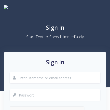
Sign In
Start Text-to-Speech immediately
Sign In