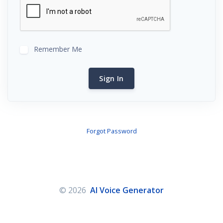
Remember Me
Sign In
Forgot Password
© 2026
AI Voice Generator